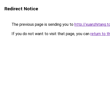
Redirect Notice
The previous page is sending you to
http://xuanzhitang.t
If you do not want to visit that page, you can
return to t