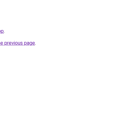
op
.
he previous page
.