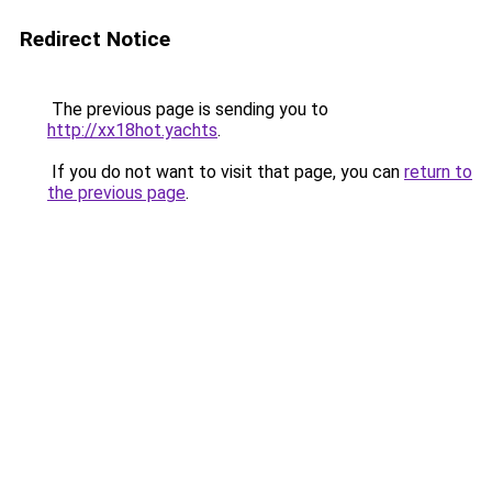
Redirect Notice
The previous page is sending you to
http://xx18hot.yachts
.
If you do not want to visit that page, you can
return to
the previous page
.