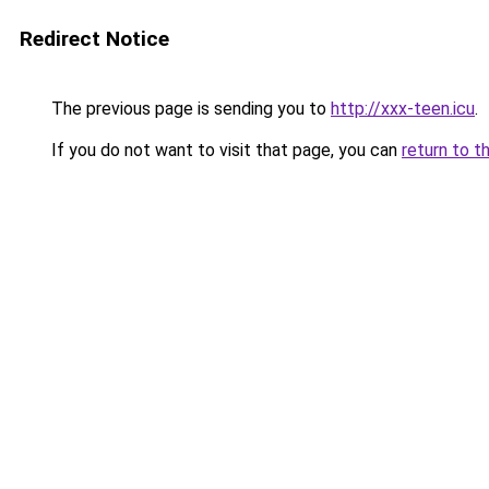
Redirect Notice
The previous page is sending you to
http://xxx-teen.icu
.
If you do not want to visit that page, you can
return to t