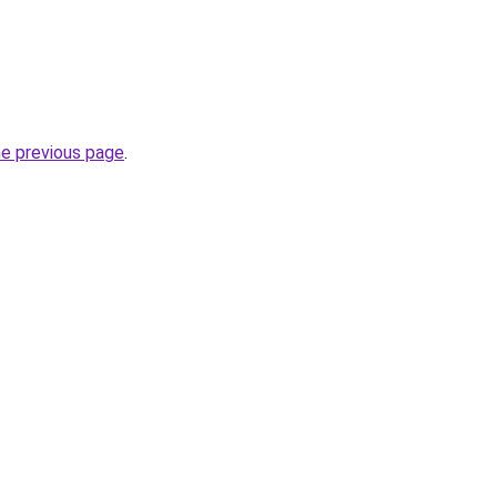
he previous page
.