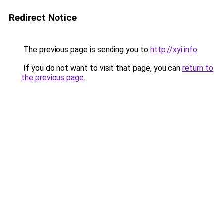
Redirect Notice
The previous page is sending you to
http://xyi.info
.
If you do not want to visit that page, you can
return to
the previous page
.