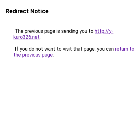
Redirect Notice
The previous page is sending you to
http://y-
kuro326.net
.
If you do not want to visit that page, you can
return to
the previous page
.