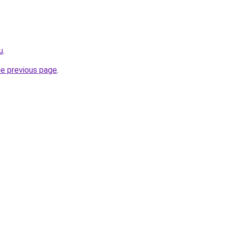
u
.
he previous page
.