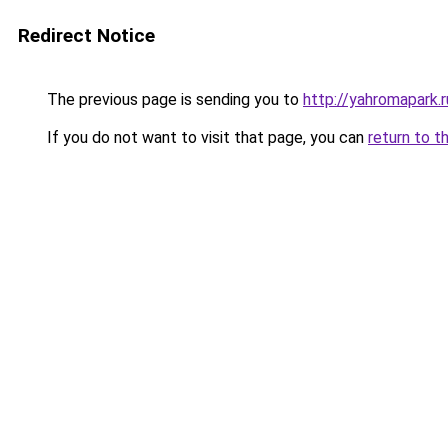
Redirect Notice
The previous page is sending you to
http://yahromapark.r
If you do not want to visit that page, you can
return to t