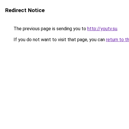
Redirect Notice
The previous page is sending you to
http://youtv.su
.
If you do not want to visit that page, you can
return to t