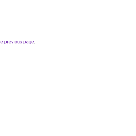
he previous page
.