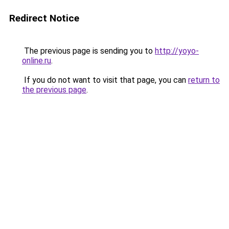
Redirect Notice
The previous page is sending you to
http://yoyo-
online.ru
.
If you do not want to visit that page, you can
return to
the previous page
.