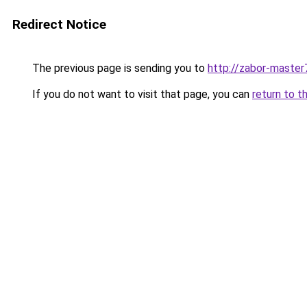
Redirect Notice
The previous page is sending you to
http://zabor-master
If you do not want to visit that page, you can
return to t