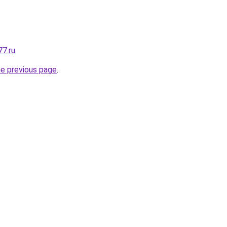
77.ru
.
he previous page
.