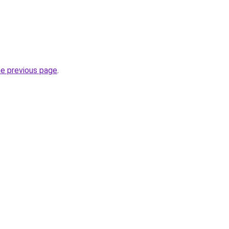
he previous page
.