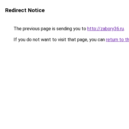
Redirect Notice
The previous page is sending you to
http://zabory36.ru
.
If you do not want to visit that page, you can
return to t