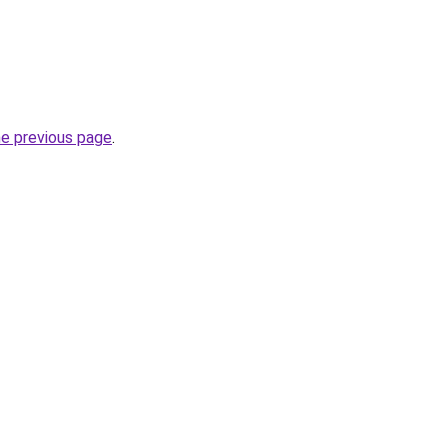
he previous page
.