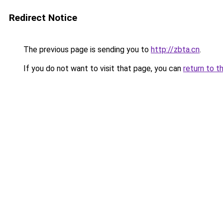
Redirect Notice
The previous page is sending you to
http://zbta.cn
.
If you do not want to visit that page, you can
return to t