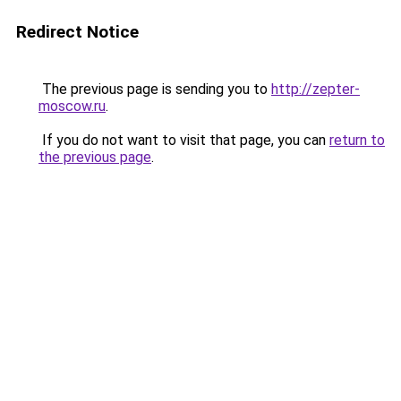
Redirect Notice
The previous page is sending you to
http://zepter-
moscow.ru
.
If you do not want to visit that page, you can
return to
the previous page
.