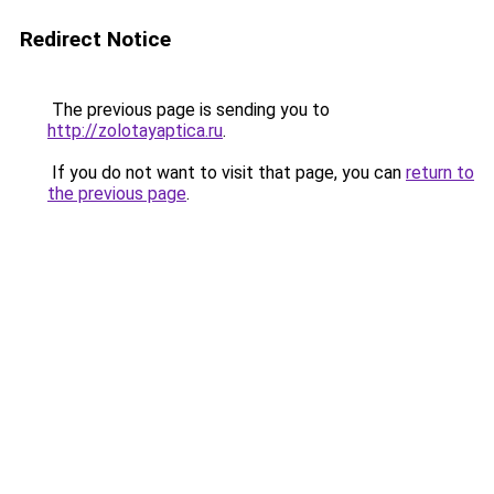
Redirect Notice
The previous page is sending you to
http://zolotayaptica.ru
.
If you do not want to visit that page, you can
return to
the previous page
.