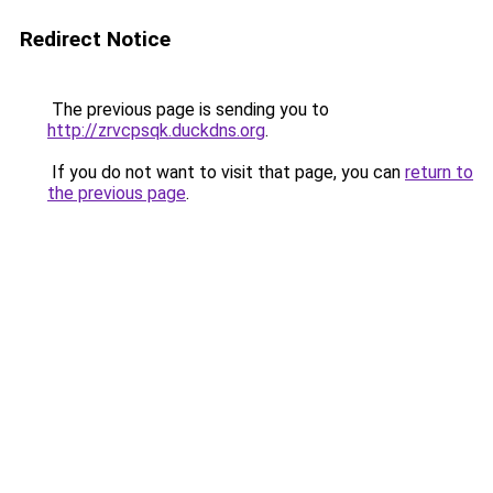
Redirect Notice
The previous page is sending you to
http://zrvcpsqk.duckdns.org
.
If you do not want to visit that page, you can
return to
the previous page
.