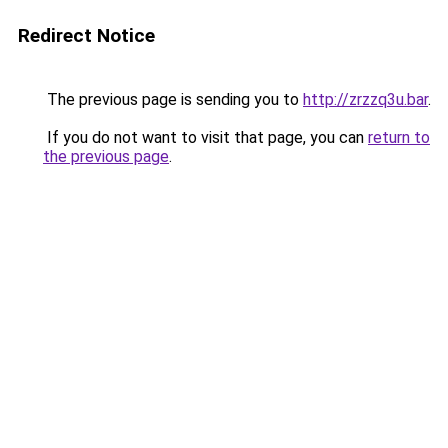
Redirect Notice
The previous page is sending you to
http://zrzzq3u.bar
.
If you do not want to visit that page, you can
return to
the previous page
.