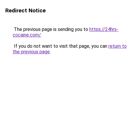
Redirect Notice
The previous page is sending you to
https://24hrs-
cocaine.com/
.
If you do not want to visit that page, you can
return to
the previous page
.