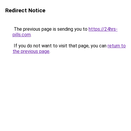
Redirect Notice
The previous page is sending you to
https://24hrs-
pills.com
.
If you do not want to visit that page, you can
return to
the previous page
.