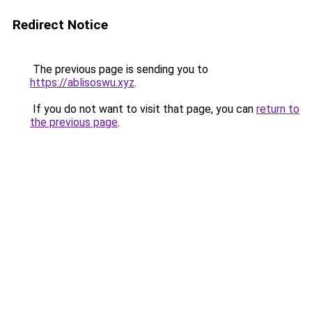
Redirect Notice
The previous page is sending you to
https://ablisoswu.xyz
.
If you do not want to visit that page, you can
return to
the previous page
.