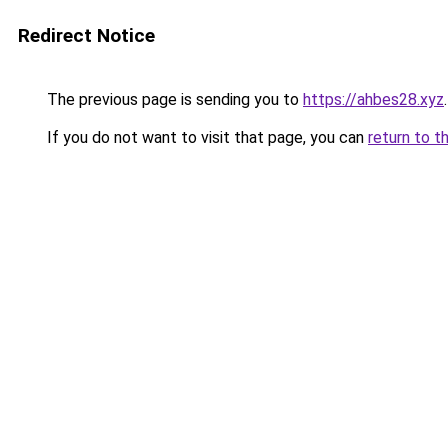
Redirect Notice
The previous page is sending you to
https://ahbes28.xyz
.
If you do not want to visit that page, you can
return to t