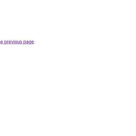
he previous page
.