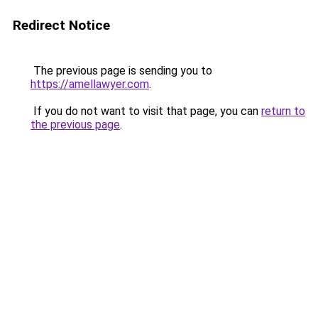
Redirect Notice
The previous page is sending you to
https://amellawyer.com
.
If you do not want to visit that page, you can
return to
the previous page
.