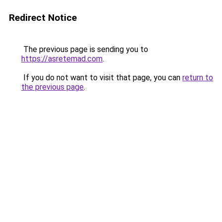
Redirect Notice
The previous page is sending you to
https://asretemad.com
.
If you do not want to visit that page, you can
return to
the previous page
.