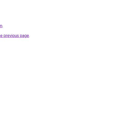
om
.
he previous page
.