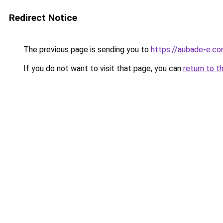
Redirect Notice
The previous page is sending you to
https://aubade-e.c
If you do not want to visit that page, you can
return to t