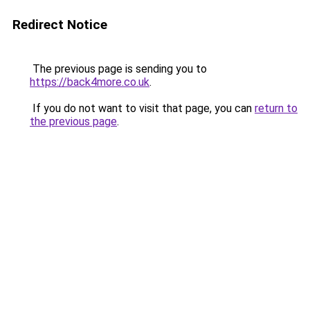
Redirect Notice
The previous page is sending you to
https://back4more.co.uk
.
If you do not want to visit that page, you can
return to
the previous page
.