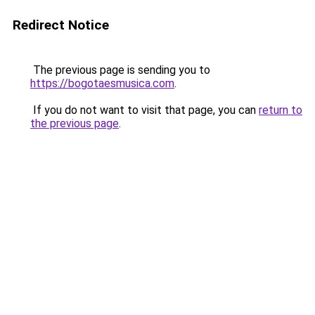
Redirect Notice
The previous page is sending you to
https://bogotaesmusica.com
.
If you do not want to visit that page, you can
return to
the previous page
.