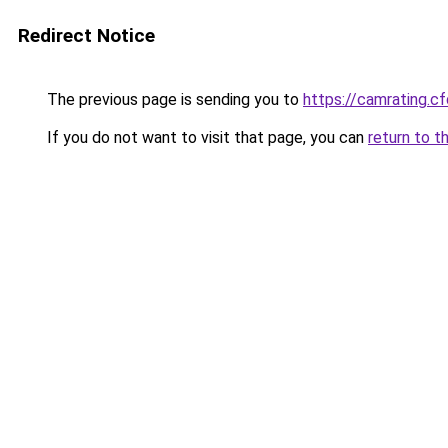
Redirect Notice
The previous page is sending you to
https://camrating.cf
If you do not want to visit that page, you can
return to t