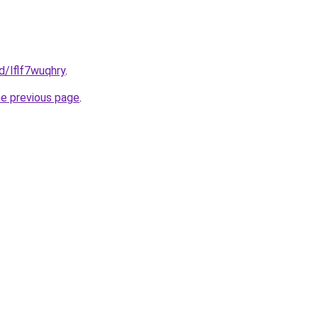
d/lflf7wuqhry
.
he previous page
.