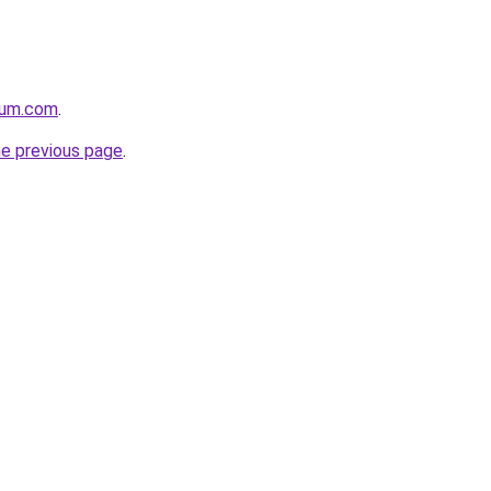
nium.com
.
he previous page
.