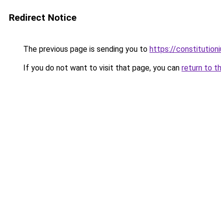
Redirect Notice
The previous page is sending you to
https://constitutio
If you do not want to visit that page, you can
return to t