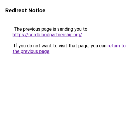
Redirect Notice
The previous page is sending you to
https://cordbloodpartnership.org/
.
If you do not want to visit that page, you can
return to
the previous page
.