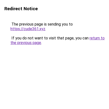
Redirect Notice
The previous page is sending you to
https://cude361.xyz
.
If you do not want to visit that page, you can
return to
the previous page
.