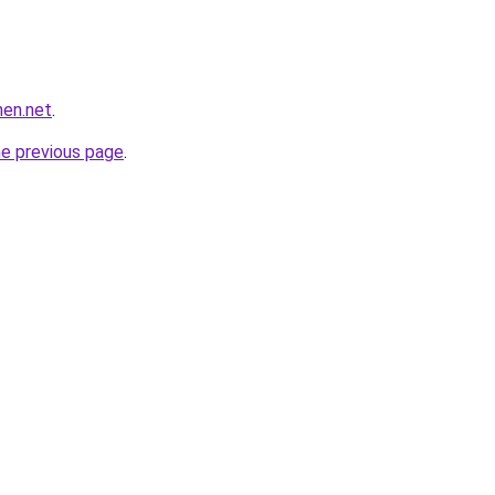
hen.net
.
he previous page
.