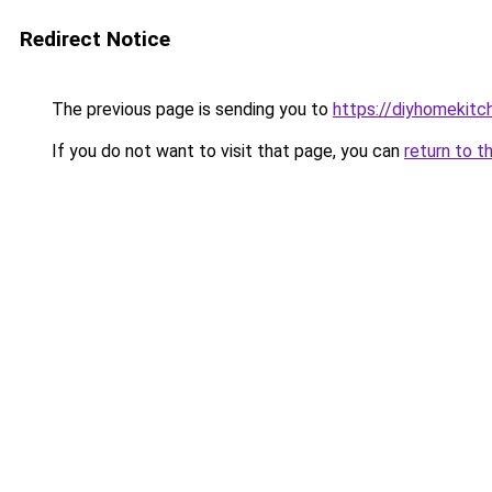
Redirect Notice
The previous page is sending you to
https://diyhomekitc
If you do not want to visit that page, you can
return to t