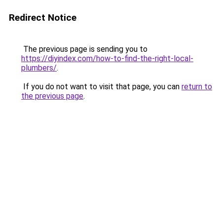
Redirect Notice
The previous page is sending you to
https://diyindex.com/how-to-find-the-right-local-
plumbers/
.
If you do not want to visit that page, you can
return to
the previous page
.