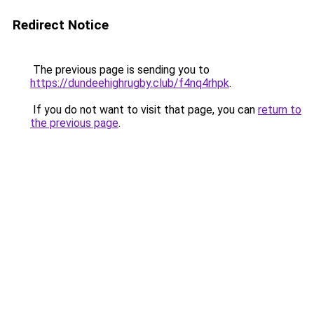
Redirect Notice
The previous page is sending you to
https://dundeehighrugby.club/f4nq4rhpk
.
If you do not want to visit that page, you can
return to
the previous page
.