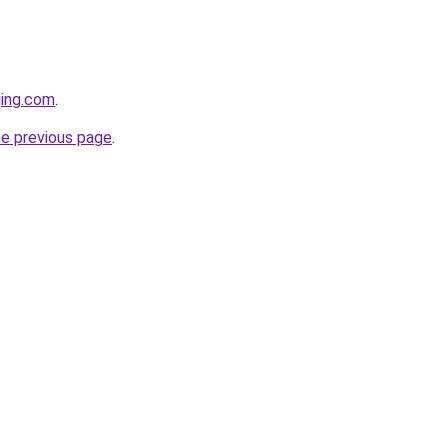
ging.com
.
he previous page
.