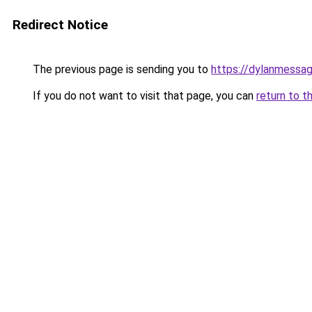
Redirect Notice
The previous page is sending you to
https://dylanmessa
If you do not want to visit that page, you can
return to t