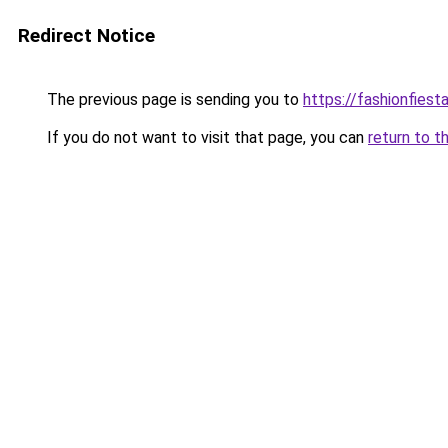
Redirect Notice
The previous page is sending you to
https://fashionfiesta
If you do not want to visit that page, you can
return to t