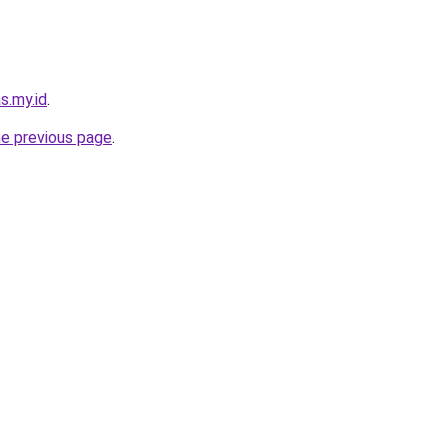
s.my.id
.
he previous page
.