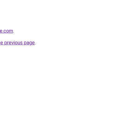
ve.com
.
he previous page
.