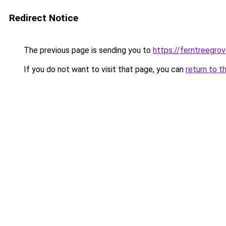
Redirect Notice
The previous page is sending you to
https://ferntreegro
If you do not want to visit that page, you can
return to t