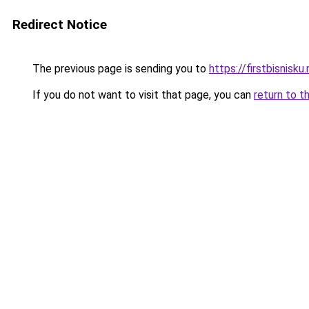
Redirect Notice
The previous page is sending you to
https://firstbisnisku.
If you do not want to visit that page, you can
return to t