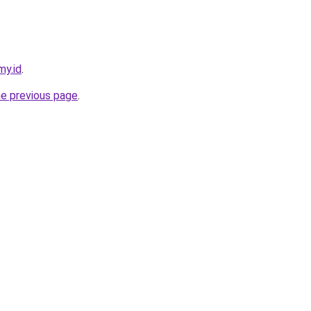
my.id
.
he previous page
.