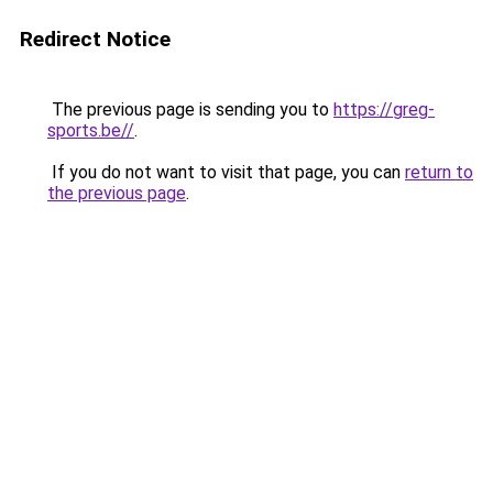
Redirect Notice
The previous page is sending you to
https://greg-
sports.be//
.
If you do not want to visit that page, you can
return to
the previous page
.