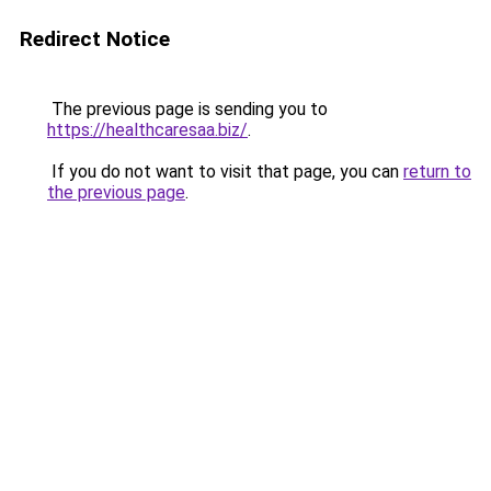
Redirect Notice
The previous page is sending you to
https://healthcaresaa.biz/
.
If you do not want to visit that page, you can
return to
the previous page
.