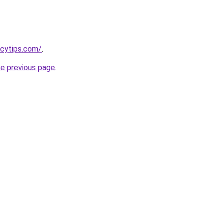
ncytips.com/
.
he previous page
.