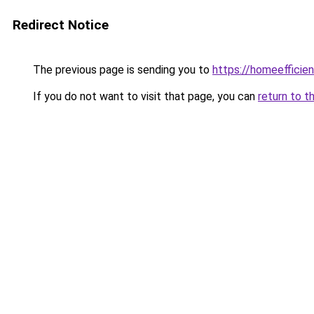
Redirect Notice
The previous page is sending you to
https://homeefficie
If you do not want to visit that page, you can
return to t