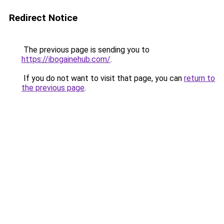
Redirect Notice
The previous page is sending you to
https://ibogainehub.com/
.
If you do not want to visit that page, you can
return to
the previous page
.