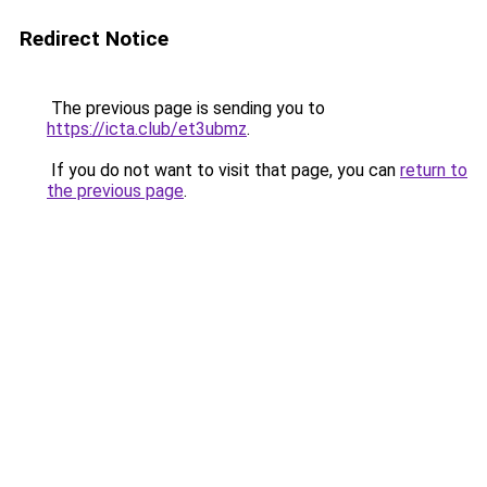
Redirect Notice
The previous page is sending you to
https://icta.club/et3ubmz
.
If you do not want to visit that page, you can
return to
the previous page
.