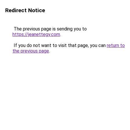
Redirect Notice
The previous page is sending you to
https://jeanettegy.com
.
If you do not want to visit that page, you can
return to
the previous page
.