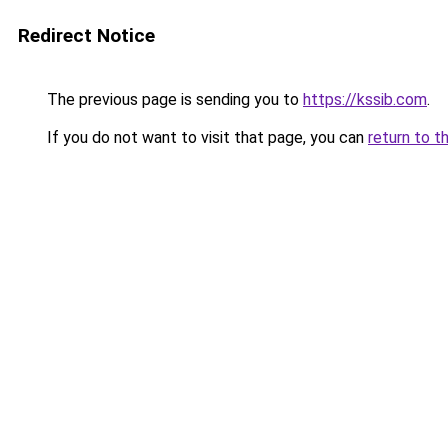
Redirect Notice
The previous page is sending you to
https://kssib.com
.
If you do not want to visit that page, you can
return to t