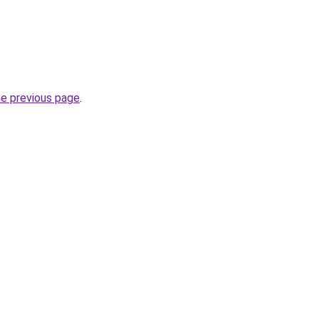
he previous page
.