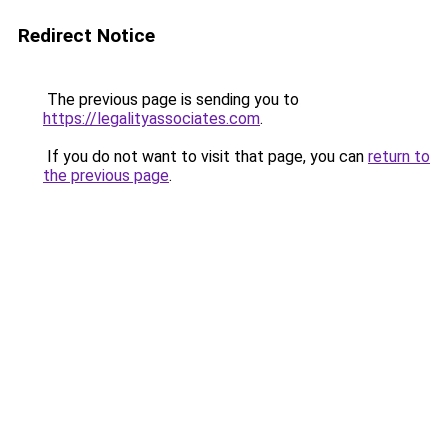
Redirect Notice
The previous page is sending you to
https://legalityassociates.com
.
If you do not want to visit that page, you can
return to
the previous page
.