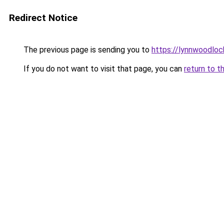
Redirect Notice
The previous page is sending you to
https://lynnwoodlo
If you do not want to visit that page, you can
return to t