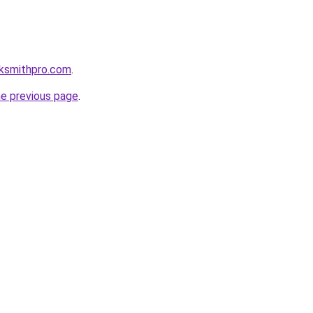
cksmithpro.com
.
he previous page
.