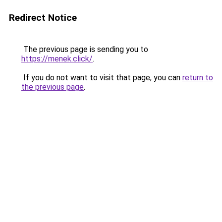
Redirect Notice
The previous page is sending you to
https://menek.click/
.
If you do not want to visit that page, you can
return to
the previous page
.