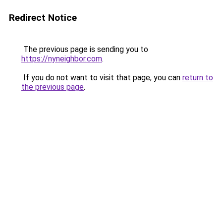
Redirect Notice
The previous page is sending you to
https://nyneighbor.com
.
If you do not want to visit that page, you can
return to
the previous page
.