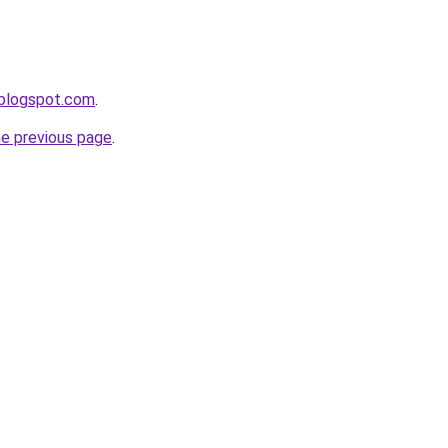
.blogspot.com
.
he previous page
.