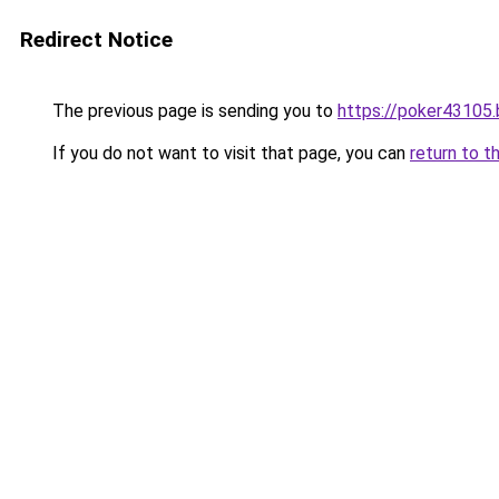
Redirect Notice
The previous page is sending you to
https://poker43105
If you do not want to visit that page, you can
return to t