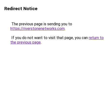
Redirect Notice
The previous page is sending you to
https://riverstonenetworks.com
.
If you do not want to visit that page, you can
return to
the previous page
.