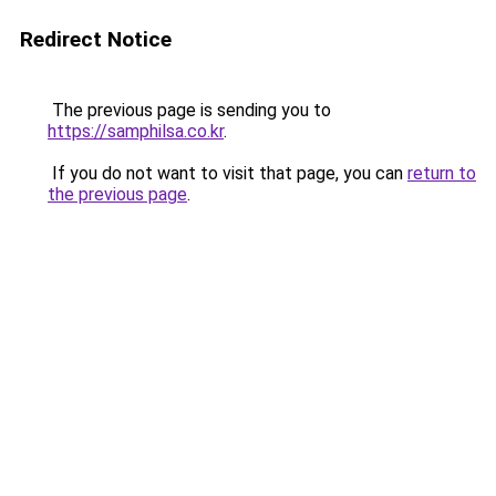
Redirect Notice
The previous page is sending you to
https://samphilsa.co.kr
.
If you do not want to visit that page, you can
return to
the previous page
.