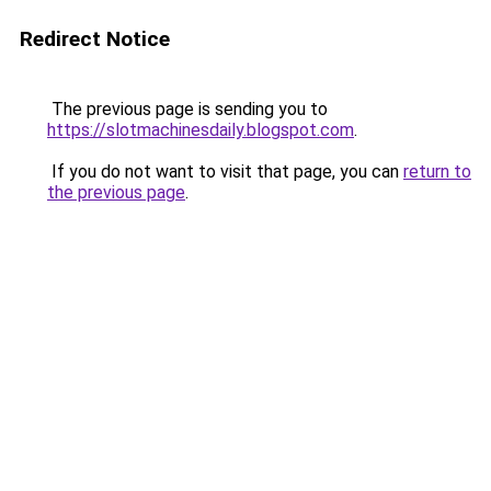
Redirect Notice
The previous page is sending you to
https://slotmachinesdaily.blogspot.com
.
If you do not want to visit that page, you can
return to
the previous page
.